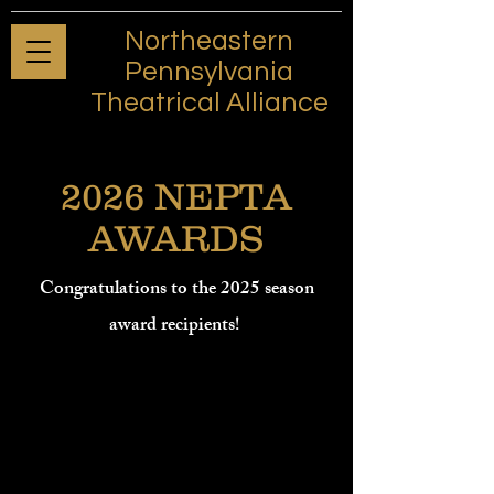
Northeastern
Pennsylvania
Theatrical Alliance
2026 NEPTA
AWARDS
Congratulations to the 2025 season
award recipients!