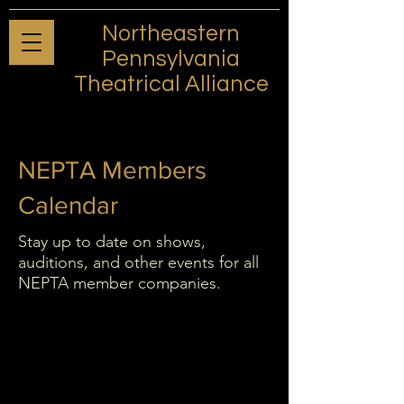
Northeastern
Pennsylvania
Theatrical Alliance
NEPTA Members
Calendar
Stay up to date on shows,
auditions, and other events for all
NEPTA member companies.