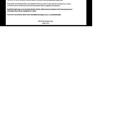
Deadline: Saturday April 25th,
2026
Submit by Mail:
print and return the
scholarship form
POSTMARKED
by
deadline
NEPTA attn Claudia Stuart
1100 Upper Seese Hill Rd., Canadensis PA
18325​
Submit by email: