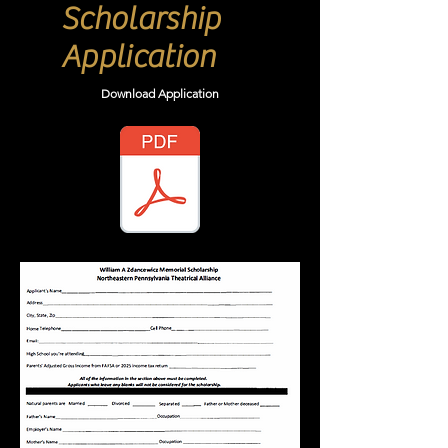
Scholarship
Application
Download
Application