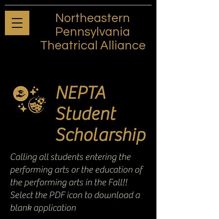
Northeastern
Pennsylvania
Theatrical Alliance
NEPTA
Student
Scholarship
Calling all students entering the
performing arts or the education of
the performing arts in the Fall!!
Select the PDF icon to download a
blank application