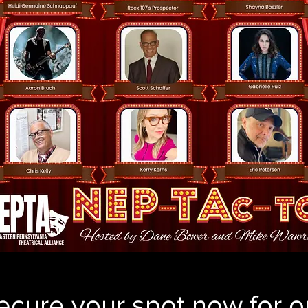
ecure your spot now for o