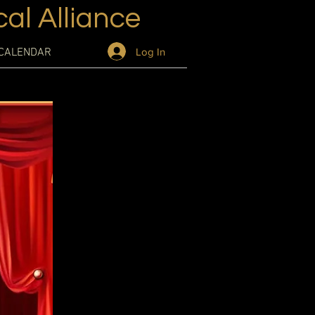
al Alliance
Log In
CALENDAR
is a great
and what your
d make sure to
l journey.