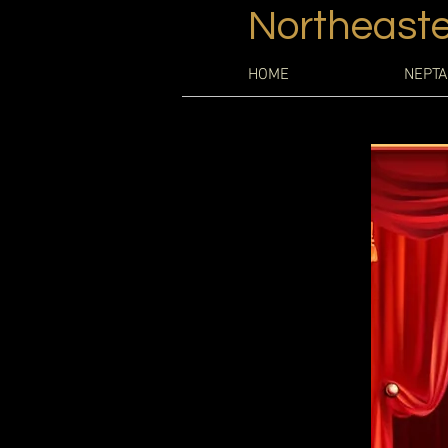
Northeaste
HOME
NEPTA
Every web
opportunity 
site has to o
If you’re