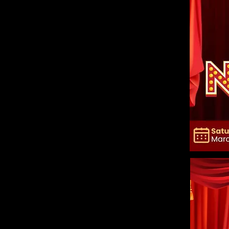
Explain your