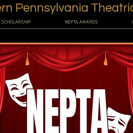
rn Pennsylvania Theatric
 SCHOLARSHIP
NEPTA AWARDS
site has a story, and your visitors want to hear yours. This space 
to give a full background on who you are, what your team does, 
ffer. Double click on the text box to start editing your content an
add all the relevant details you want site visitors to know.
 a business, talk about how you started and share your professiona