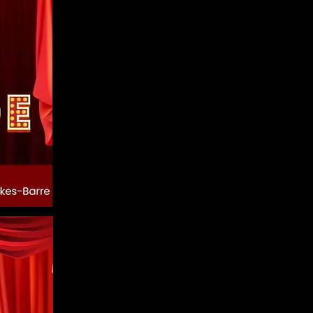
 out from the
.