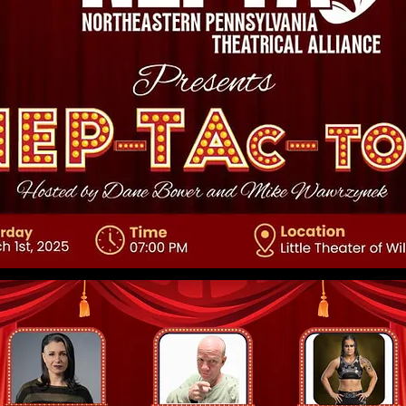
 core values, your commitment to customers, and how you stand
crowd. Add a photo, gallery, or video for even more engagement